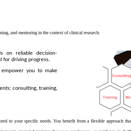
ning, and mentoring in the context of clinical research.
s on reliable decision-
l for driving progress.
o empower you to make
nts: consulting, training,
red to your specific needs. You benefit from a flexible approach that