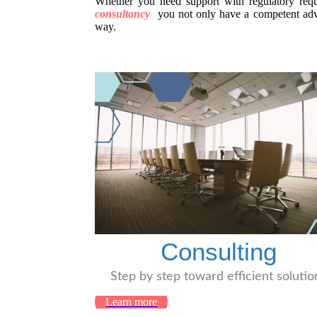
Whether you need support with regulatory requi
consultancy
you not only have a competent advis
way.
Consulting
Step by step toward efficient solutio
Learn more