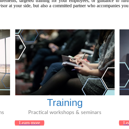
rements, targeted training for your employees, or guidance to furt
or at your side, but also a committed partner who accompanies you w
Training
ns
Practical workshops & seminars
Learn more
Le