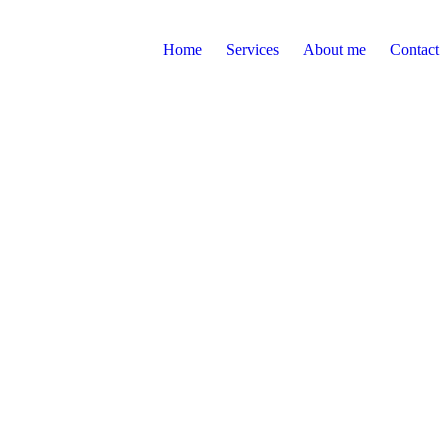
Home
Services
About me
Contact