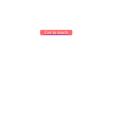
Get in touch