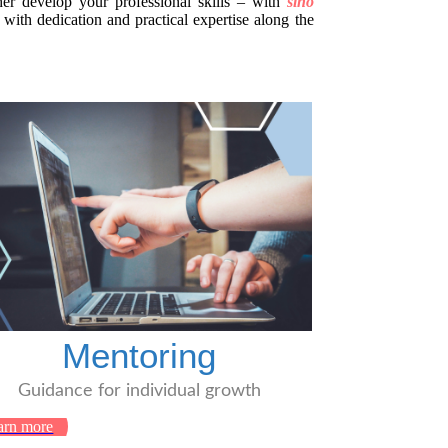
her develop your professional skills – with
sino
ith dedication and practical expertise along the
Mentoring
Guidance for individual growth
arn more