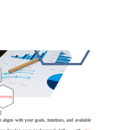
 aligns with your goals, timelines, and available