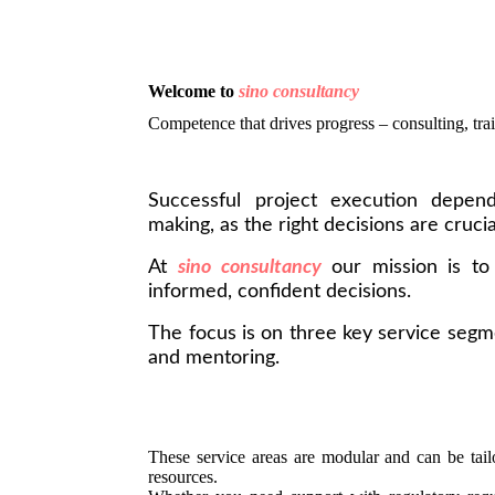
Welcome to
sino consultancy
Competence that drives progress – consulting, trai
Successful project execution depend
making, as the right decisions are crucia
At
sino consultancy
our mission is t
informed, confident decisions.
The focus is on three key service segme
and mentoring.
These service areas are modular and can be tailo
resources.